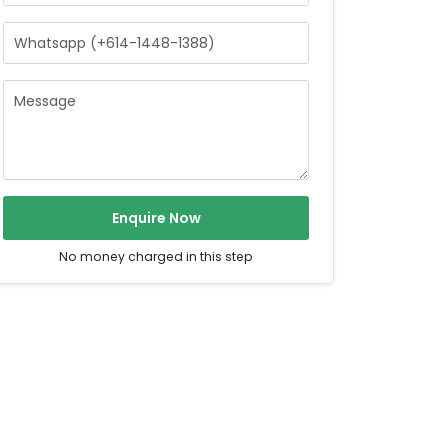
Enquire Now
No money charged in this step