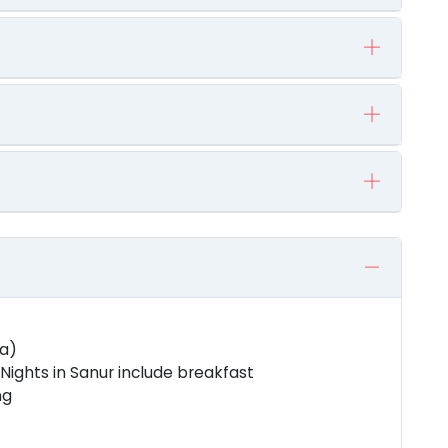
za)
ights in Sanur include breakfast
ng