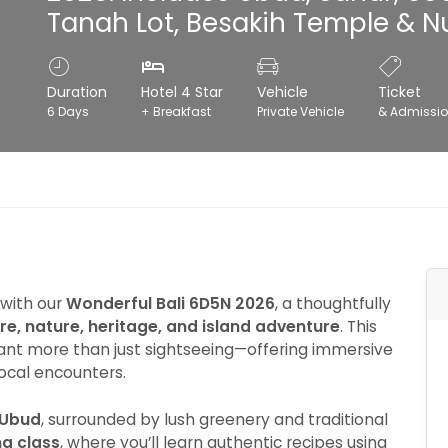
Tanah Lot, Besakih Temple & N
Duration
Hotel 4 Star
Vehicle
Ticket
6 Days
+ Breakfast
Private Vehicle
& Admissi
 with our
Wonderful Bali 6D5N 2026
, a thoughtfully
ure, nature, heritage, and island adventure
. This
want more than just sightseeing—offering immersive
local encounters.
Ubud
, surrounded by lush greenery and traditional
g class
, where you’ll learn authentic recipes using