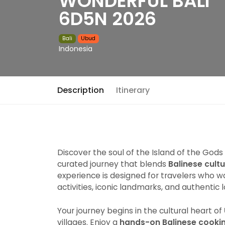
WONDERFUL BALI
6D5N 2026
Bali
Ubud
Indonesia
Description
Itinerary
Discover the soul of the Island of the Gods
curated journey that blends
Balinese cult
experience is designed for travelers who 
activities, iconic landmarks, and authentic 
Your journey begins in the cultural heart of
villages. Enjoy a
hands-on Balinese cookin