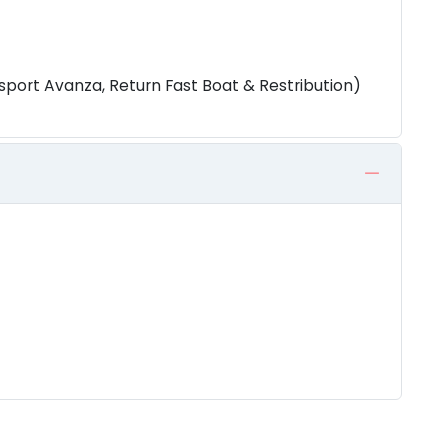
sport Avanza, Return Fast Boat & Restribution)