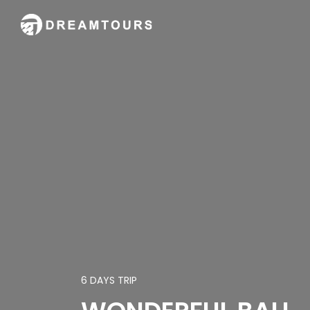
6 DAYS TRIP