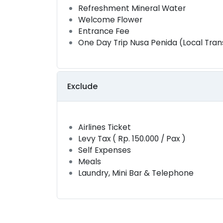
Refreshment Mineral Water
Welcome Flower
Entrance Fee
One Day Trip Nusa Penida (Local Tran
Exclude
Airlines Ticket
Levy Tax ( Rp. 150.000 / Pax )
Self Expenses
Meals
Laundry, Mini Bar & Telephone