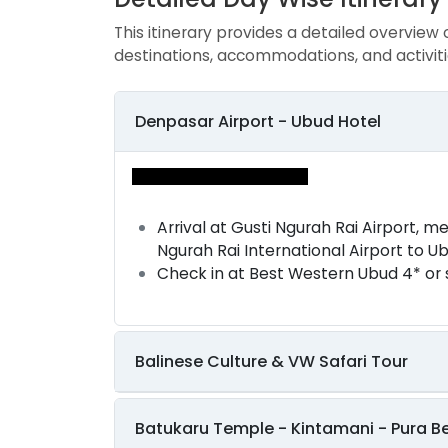
This itinerary provides a detailed overview 
destinations, accommodations, and activiti
Denpasar Airport - Ubud Hotel
Arrival at Gusti Ngurah Rai Airport, m
Ngurah Rai International Airport to U
Check in at Best Western Ubud 4* or 
Balinese Culture & VW Safari Tour
Batukaru Temple - Kintamani - Pura B