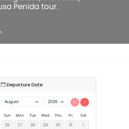
usa Penida tour.
on
Departure Date
Sun
Mon
Tue
Wed
Thu
Fri
Sat
26
27
28
29
30
31
1