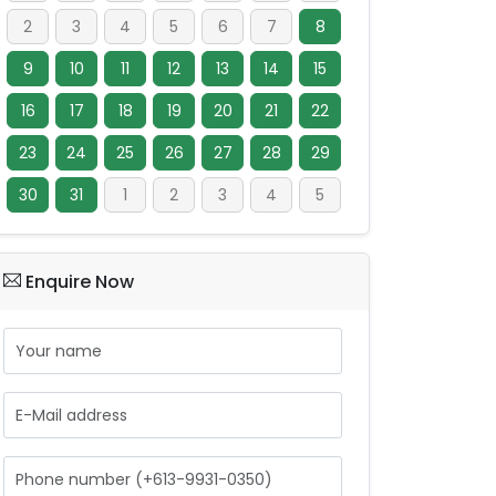
2
3
4
5
6
7
8
9
10
11
12
13
14
15
16
17
18
19
20
21
22
23
24
25
26
27
28
29
30
31
1
2
3
4
5
Enquire Now