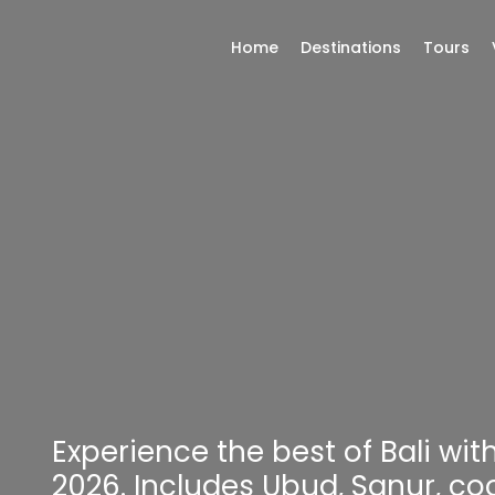
Home
Destinations
Tours
Experience the best of Bali wi
2026. Includes Ubud, Sanur, coo