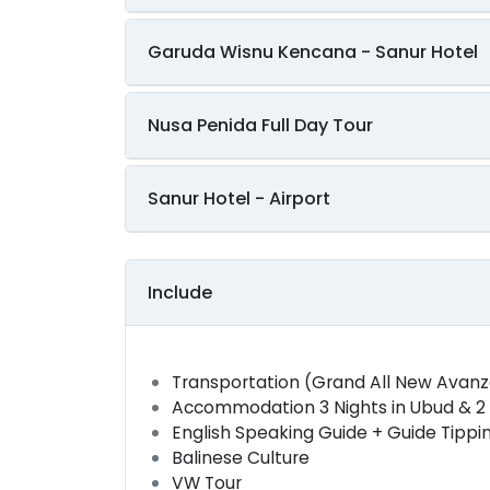
Garuda Wisnu Kencana - Sanur Hotel
Nusa Penida Full Day Tour
Sanur Hotel - Airport
Include
Transportation (Grand All New Avan
Accommodation 3 Nights in Ubud & 2 N
English Speaking Guide + Guide Tippi
Balinese Culture
VW Tour