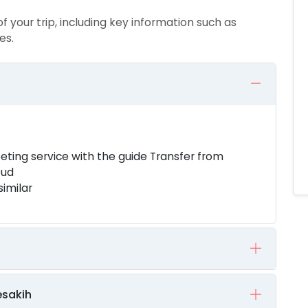
of your trip, including key information such as
es.
eeting service with the guide Transfer from
bud
similar
esakih