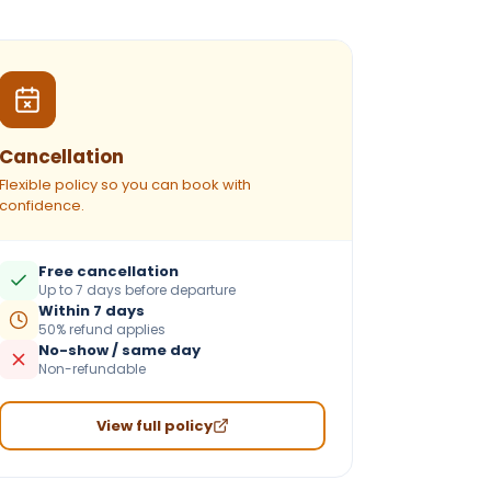
Cancellation
Flexible policy so you can book with
confidence.
Free cancellation
Up to 7 days before departure
Within 7 days
50% refund applies
No-show / same day
Non-refundable
View full policy