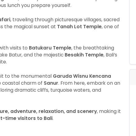
ious lunch you prepare yourself.
afari
, traveling through picturesque villages, sacred
ss the magical sunset at
Tanah Lot Temple
, one of
ith visits to
Batukaru Temple
, the breathtaking
ake Batur, and the majestic
Besakih Temple
, Bali’s
te.
visit to the monumental
Garuda Wisnu Kencana
he coastal charm of
Sanur
. From here, embark on an
ploring dramatic cliffs, turquoise waters, and
ture, adventure, relaxation, and scenery
, making it
-time visitors to Bali
.