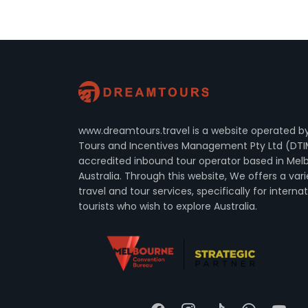
www.dreamtours.travel is a website operated 
Tours and Incentives Management Pty Ltd (DTI
accredited inbound tour operator based in Mel
Australia. Through this website, We offers a vari
travel and tour services, specifically for interna
tourists who wish to explore Australia.