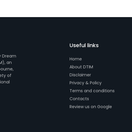
Useful links
by Dream
Home
M), an
About DTIM
bourne,
Disclaimer
ety of
tional
Privacy & Policy
Terms and conditions
Contacts
Review us on Google