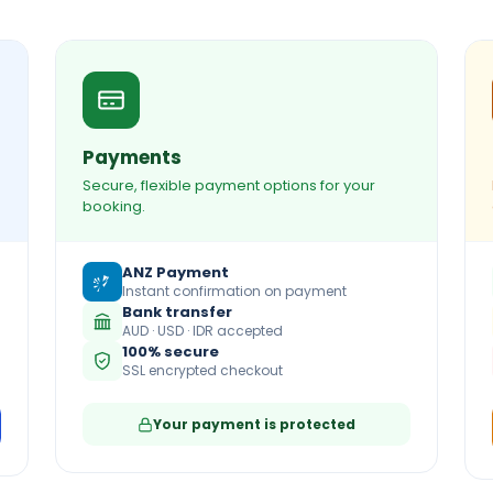
Payments
Secure, flexible payment options for your
booking.
ANZ Payment
Instant confirmation on payment
Bank transfer
AUD · USD · IDR accepted
100% secure
SSL encrypted checkout
Your payment is protected