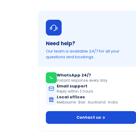
Need help?
Our team is available 24/7 for all your
questions and bookings.
WhatsApp 24/7
Instant response, every day
Email support
Reply within 2 hours
Local offices
Melbourne · Bali · Auckland · India
Contact us