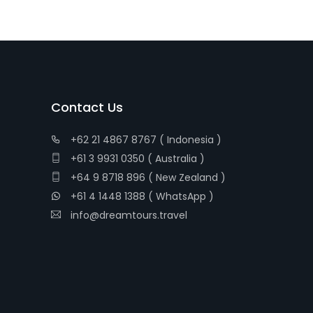
Contact Us
+62 21 4867 8767 ( Indonesia )
+61 3 9931 0350 ( Australia )
+64 9 8718 896 ( New Zealand )
+61 4 1448 1388 ( WhatsApp )
info@dreamtours.travel