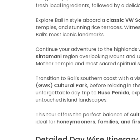
fresh local ingredients, followed by a delic
Explore Bali in style aboard a
classic VW S
temples, and stunning rice terraces. Witne
Bali’s most iconic landmarks.
Continue your adventure to the highlands w
Kintamani
region overlooking Mount and L
Mother Temple and most sacred spiritual si
Transition to Bali’s southern coast with a 
(GWK) Cultural Park
, before relaxing in t
unforgettable day trip to
Nusa Penida
, ex
untouched island landscapes.
This tour offers the perfect balance of
cul
ideal for
honeymooners, families, and first
Detailed Day Wise Itinerary