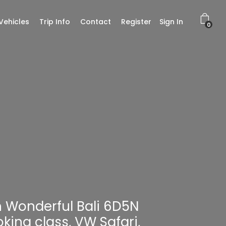
Vehicles
Trip Info
Contact
Register
Sign In
0
th Wonderful Bali 6D5N
king class, VW Safari,