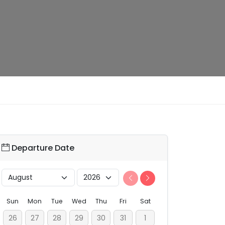
Departure Date
Sun
Mon
Tue
Wed
Thu
Fri
Sat
26
27
28
29
30
31
1