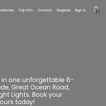
Vehicles
Trip Info
Contact
Register
Sign In
0
in one unforgettable 6-
ade, Great Ocean Road,
ht Lights. Book your
ours today!