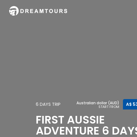
Australian dollar (AUD)
6 DAYS TRIP
A$ 5
START FROM
FIRST AUSSIE
ADVENTURE 6 DAY