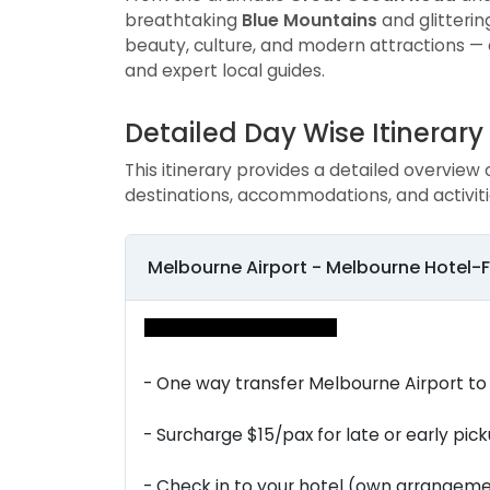
breathtaking
Blue Mountains
and glitteri
beauty, culture, and modern attractions — 
and expert local guides.
Detailed Day Wise Itinerary
This itinerary provides a detailed overview 
destinations, accommodations, and activiti
Melbourne Airport - Melbourne Hotel-
- One way transfer Melbourne Airport to
- Surcharge $15/pax for late or early pick
- Check in to your hotel (own arrangeme