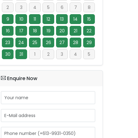
2
3
4
5
6
7
8
9
10
11
12
13
14
15
16
17
18
19
20
21
22
23
24
25
26
27
28
29
30
31
1
2
3
4
5
Enquire Now