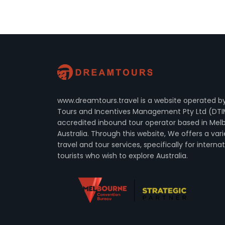
www.dreamtours.travel is a website operated 
Tours and Incentives Management Pty Ltd (DTI
accredited inbound tour operator based in Mel
Australia. Through this website, We offers a vari
travel and tour services, specifically for interna
tourists who wish to explore Australia.