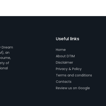
Useful links
by Dream
Home
M), an
About DTIM
bourne,
Disclaimer
ety of
tional
Privacy & Policy
Terms and conditions
Contacts
Review us on Google