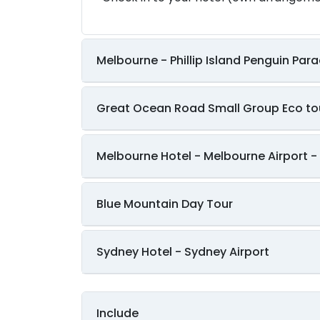
Melbourne - Phillip Island Penguin Par
Great Ocean Road Small Group Eco to
Melbourne Hotel - Melbourne Airport - 
Blue Mountain Day Tour
Sydney Hotel - Sydney Airport
Include