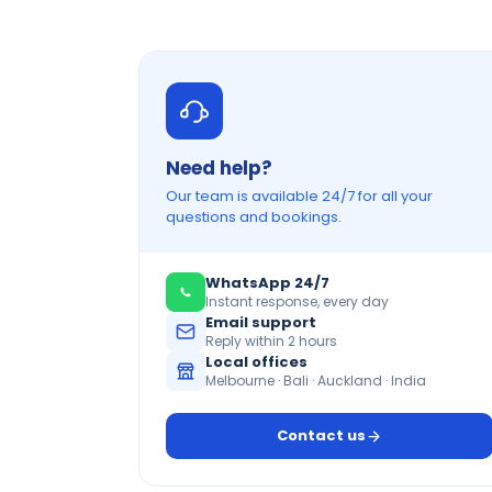
Need help?
Our team is available 24/7 for all your
questions and bookings.
WhatsApp 24/7
Instant response, every day
Email support
Reply within 2 hours
Local offices
Melbourne · Bali · Auckland · India
Contact us