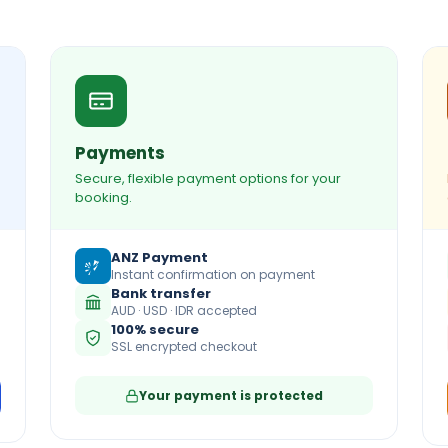
Payments
Secure, flexible payment options for your
booking.
ANZ Payment
Instant confirmation on payment
Bank transfer
AUD · USD · IDR accepted
100% secure
SSL encrypted checkout
Your payment is protected