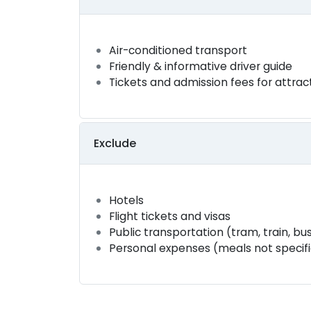
Air-conditioned transport
Friendly & informative driver guide
Tickets and admission fees for attrac
Exclude
Hotels
Flight tickets and visas
Public transportation (tram, train, bus
Personal expenses (meals not specified