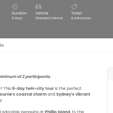
Duration
Vehicle
Ticket
6 Days
Standard Vehicle
& Admission
de
 minimum of 2 participants.
e? This
6-day twin-city tour
is the perfect
ourne’s coastal charm
and
Sydney’s vibrant
y.
 adorable penguins at
Phillip Island
, to the