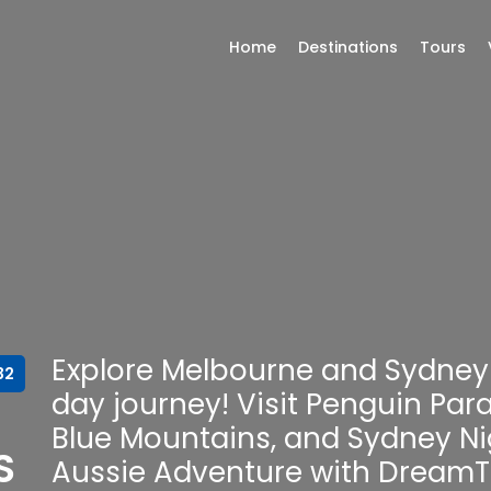
Home
Destinations
Tours
Explore Melbourne and Sydney 
32
day journey! Visit Penguin Par
Blue Mountains, and Sydney Nig
S
Aussie Adventure with DreamT