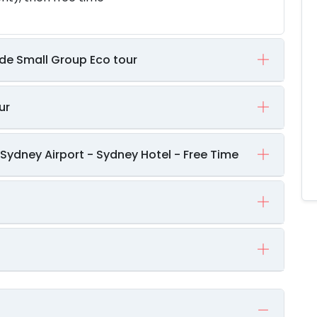
ade Small Group Eco tour
ur
Sydney Airport - Sydney Hotel - Free Time