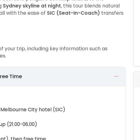
ng
Sydney skyline at night
, this tour blends natural
all with the ease of
SIC (Seat-In-Coach)
transfers
of your trip, including key information such as
es.
Free Time
 Melbourne City hotel (SIC)
up (21.00-06.00)
nt), then free time