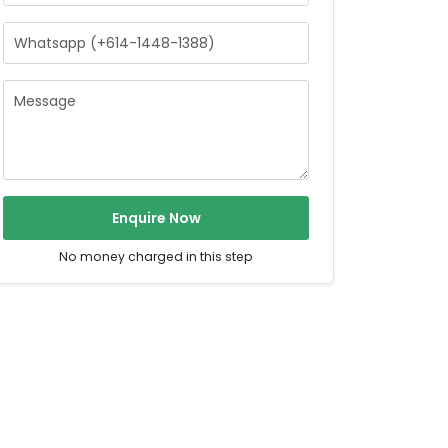
Enquire Now
No money charged in this step