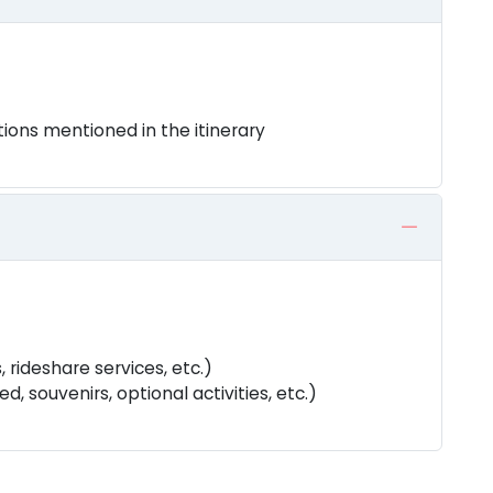
tions mentioned in the itinerary
, rideshare services, etc.)
, souvenirs, optional activities, etc.)