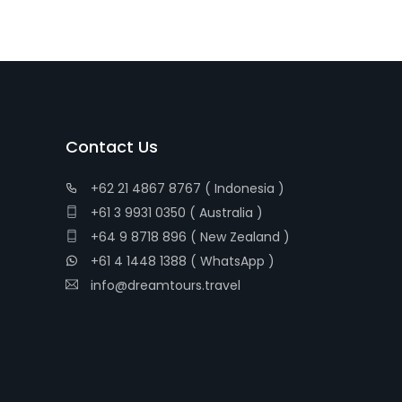
Contact Us
+62 21 4867 8767 ( Indonesia )
+61 3 9931 0350 ( Australia )
+64 9 8718 896 ( New Zealand )
+61 4 1448 1388 ( WhatsApp )
info@dreamtours.travel