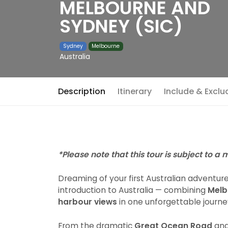
MELBOURNE AND
SYDNEY (SIC)
Sydney
Melbourne
Australia
Description
Itinerary
Include & Exclu
*Please note that this tour is subject to a
Dreaming of your first Australian adventur
introduction to Australia — combining
Melb
harbour views
in one unforgettable journe
From the dramatic
Great Ocean Road
and