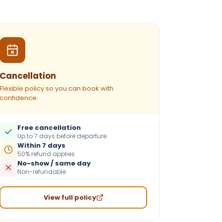
Cancellation
Flexible policy so you can book with
confidence.
Free cancellation
Up to 7 days before departure
Within 7 days
50% refund applies
No-show / same day
Non-refundable
View full policy